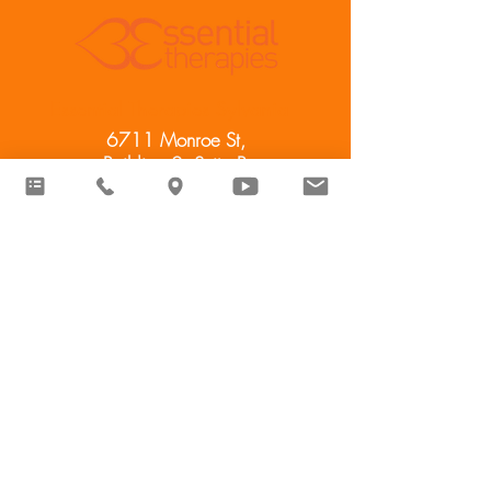
Essential Therapies Sylvania
6711 Monroe St,
Building 2, Suite B
Sylvania, OH 43560
Essential Therapies West
11584 Williams County Rd. R
Pioneer, OH 43554
cindy@esstherapy.com
(419) 344-
2223
​© 2024 Essential Therapies