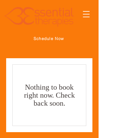
Schedule Now
Nothing to book
right now. Check
back soon.