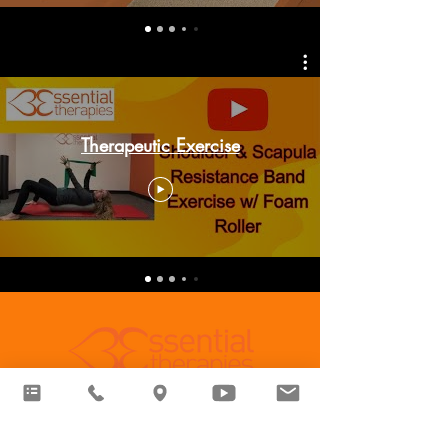
Therapeutic Exercise
Essential Therapies Sylvania
6711 Monroe St,