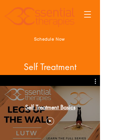
Schedule Now
Self Treatment
Self Treatment Basics