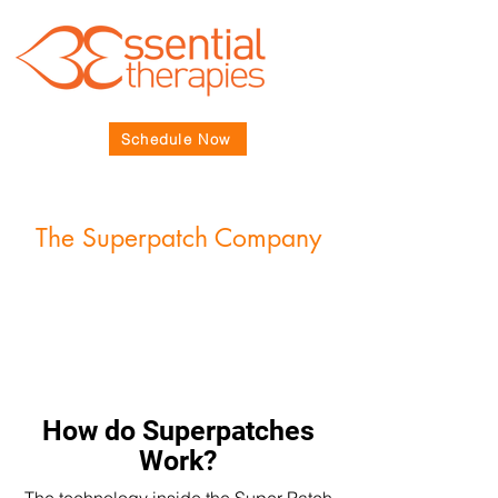
Schedule Now
The Superpatch Company
How do Superpatches
Work?