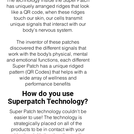
The technology inside the Super Patch
has uniquely arranged ridges that look
like a QR code, when these ridges
touch our skin, our cells transmit
unique signals that interact with our
body's nervous system.
The inventor of these patches
discovered the different signals that
work with the body’s physical, mental
and emotional functions, each different
Super Patch has a unique ridged
pattern (QR Codes) that helps with a
wide array of wellness and
performance benefits
How do you use
Superpatch Technology?
Super Patch technology couldn't be
easier to use! The technology is
strategically placed on all of the
products to be in contact with your