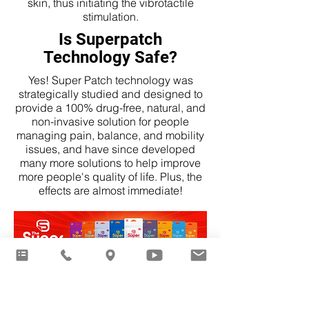
skin, thus initiating the vibrotactile
stimulation.
Is Superpatch
Technology Safe?
Yes! Super Patch technology was
strategically studied and designed to
provide a 100% drug-free, natural, and
non-invasive solution for people
managing pain, balance, and mobility
issues, and have since developed
many more solutions to help improve
more people's quality of life. Plus, the
effects are almost immediate!
Click for Full Product Catalog