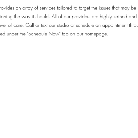
rovides an array of services tailored to target the issues that may be
oning the way it should. All of our providers are highly trained and 
evel of care. Call or text our studio or schedule an appointment thro
ed under the "Schedule Now" tab on our homepage.