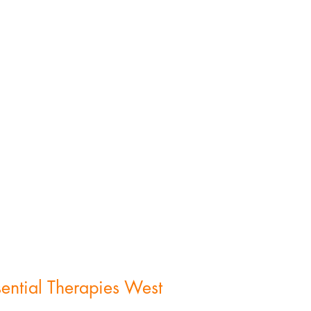
(419) 344-2223
cindy@esstherapy.com
sential Therapies West
584 Williams County Rd. R