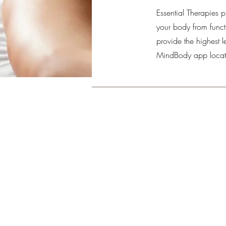
Essential Therapies p
your body from functi
provide the highest l
MindBody app locat