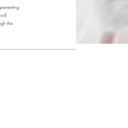
 preventing
will
ugh the