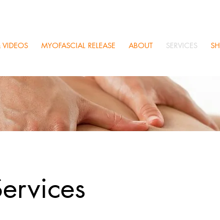
 VIDEOS
MYOFASCIAL RELEASE
ABOUT
SERVICES
S
ervices