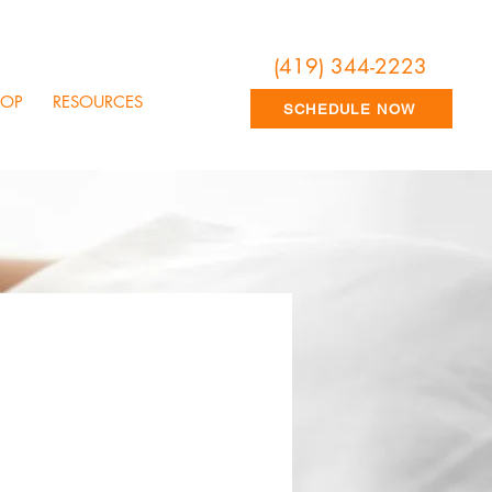
(419) 344-2223
HOP
RESOURCES
SCHEDULE NOW