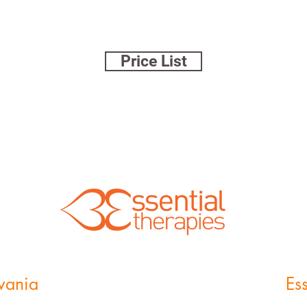
Price List
lvania
Es
11