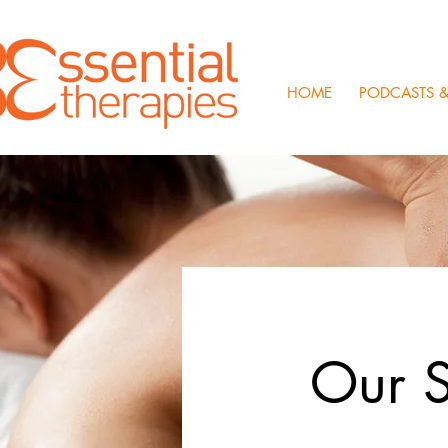
HOME
PODCASTS &
Our S