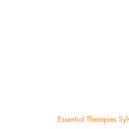
FOLLOW US:
Essential Therapies Sy
6711 Monroe St,