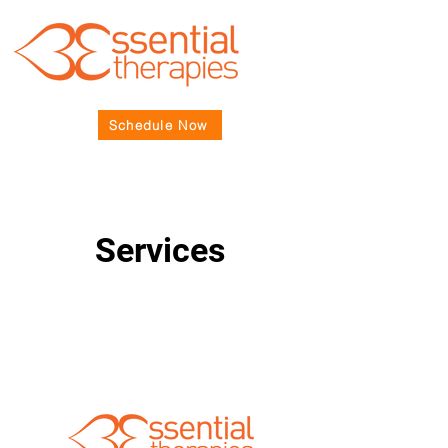
Schedule Now
Services