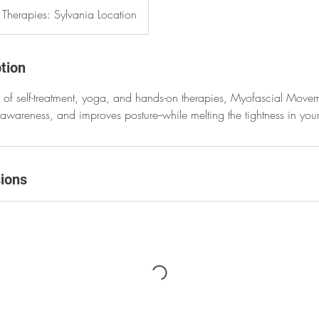
l Therapies: Sylvania Location
tion
of self-treatment, yoga, and hands-on therapies, Myofascial Move
y awareness, and improves posture--while melting the tightness in you
ions