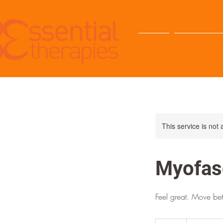
HOME
PODCASTS &
This service is not 
Myofas
Feel great. Move bett
35