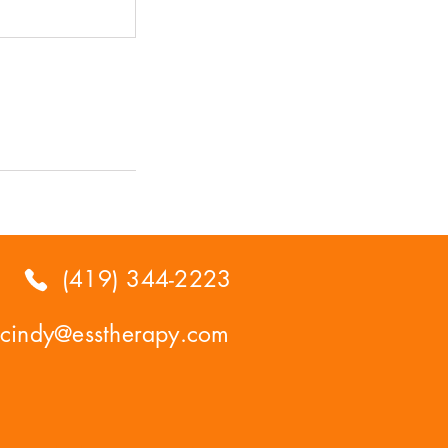
(419) 344-2223
cindy@esstherapy.com