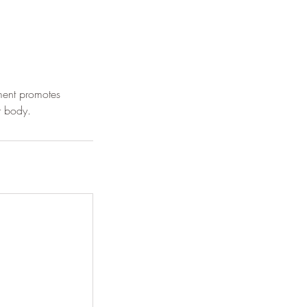
ment promotes
r body.