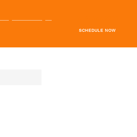
(419) 344-2223
HOP
RESOURCES
SCHEDULE NOW