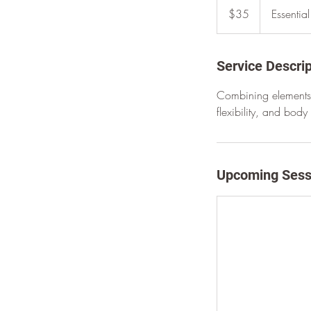
US
$35
Essentia
dollars
Service Descrip
Combining elements 
flexibility, and bod
Upcoming Sess