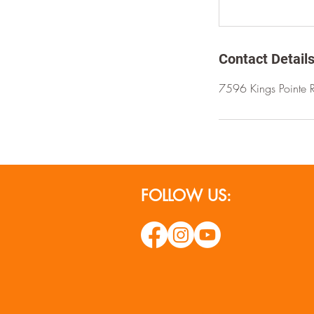
Contact Detail
7596 Kings Pointe 
FOLLOW US: