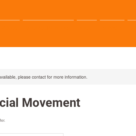
 VIDEOS
MYOFASCIAL RELEASE
ABOUT
SERVICES
S
available, please contact for more information.
cial Movement
er.