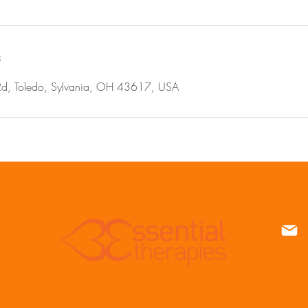
s
Rd, Toledo, Sylvania, OH 43617, USA